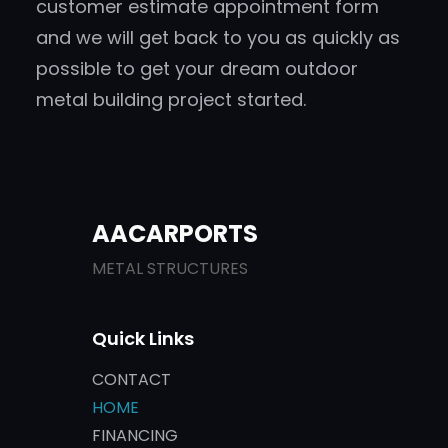
customer estimate appointment form
and we will get back to you as quickly as
possible to get your dream outdoor
metal building project started.
AACARPORTS
METAL STRUCTURES
Quick Links
CONTACT
HOME
FINANCING