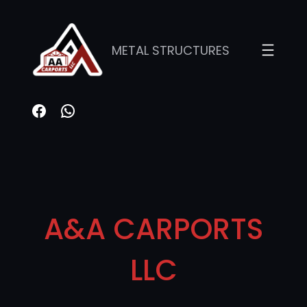
METAL STRUCTURES
A&A CARPORTS
LLC