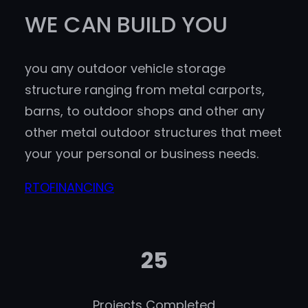
WE CAN BUILD YOU
you any outdoor vehicle storage
structure ranging from metal carports,
barns, to outdoor shops and other any
other metal outdoor structures that meet
your your personal or business needs.
RTO
FINANCING
25
Projects Completed