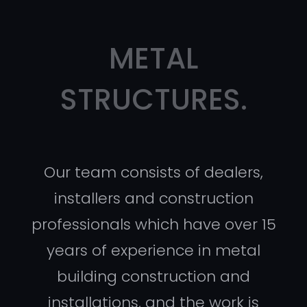
METAL
STRUCTURES.
Our team consists of dealers,
installers and construction
professionals which have over 15
years of experience in metal
building construction and
installations, and the work is