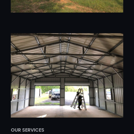
OUR SERVICES