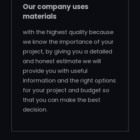
Our company uses
materials
with the highest quality because
we know the importance of your
project, by giving you a detailed
and honest estimate we will
provide you with useful
information and the right options
for your project and budget so
that you can make the best
decision.