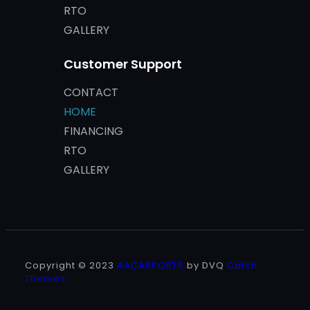
RTO
GALLERY
Customer Support
CONTACT
HOME
FINANCING
RTO
GALLERY
Copyright © 2023
AACARPORTS
by DVQ
Catch
Themes