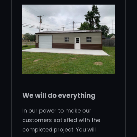
We will do everything
In our power to make our
customers satisfied with the
completed project. You will