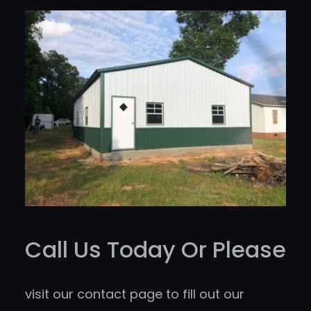
Call Us Today Or Please
visit our contact page to fill out our