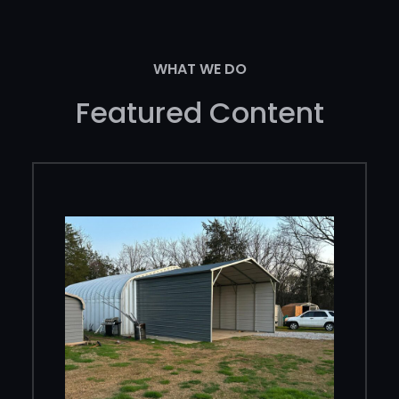
WHAT WE DO
Featured Content