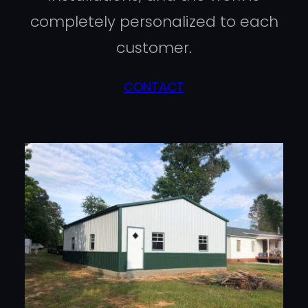
completely personalized to each
customer.
CONTACT