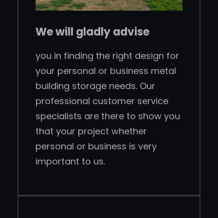
We will gladly advise
you in finding the right design for
your personal or business metal
building storage needs. Our
professional customer service
specialists are there to show you
that your project whether
personal or business is very
important to us.