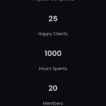
25
Happy Clients
1000
Hours Spents
20
Members