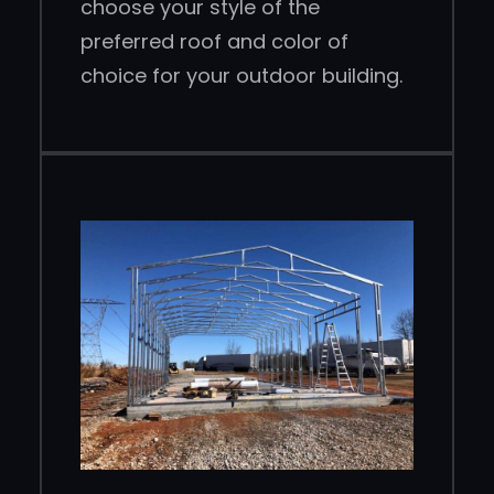
choose your style of the
preferred roof and color of
choice for your outdoor building.