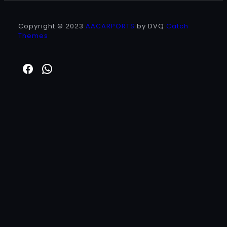
Copyright © 2023
AACARPORTS
by DVQ
Catch
Themes