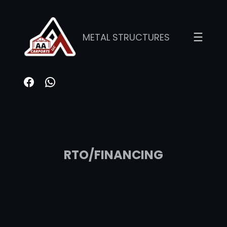
METAL STRUCTURES
RTO/FINANCING