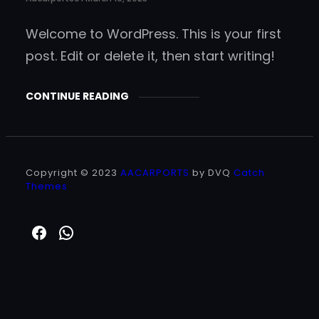
Welcome to WordPress. This is your first
post. Edit or delete it, then start writing!
CONTINUE READING
Copyright © 2023
AACARPORTS
by DVQ
Catch
Themes
https://www.facebook.com/aacar
WhatsApp